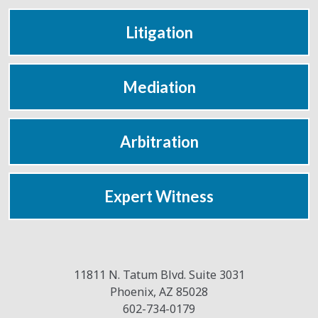
Litigation
Mediation
Arbitration
Expert Witness
11811 N. Tatum Blvd. Suite 3031
Phoenix
,
AZ
85028
602-734-0179