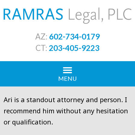
AZ:
602-734-0179
CT:
203-405-9223
MENU
Ari is a standout attorney and person. I
recommend him without any hesitation
or qualification.