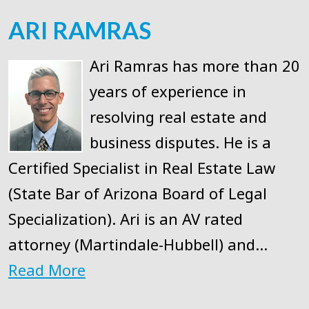
ARI RAMRAS
Ari Ramras has more than 20
years of experience in
resolving real estate and
business disputes. He is a
Certified Specialist in Real Estate Law
(State Bar of Arizona Board of Legal
Specialization). Ari is an AV rated
attorney (Martindale-Hubbell) and…
Read More