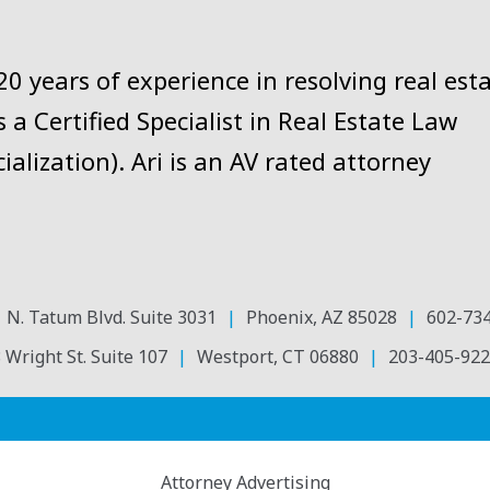
 years of experience in resolving real est
 a Certified Specialist in Real Estate Law
ialization). Ari is an AV rated attorney
 N. Tatum Blvd. Suite 3031
Phoenix
,
AZ
85028
602-73
 Wright St. Suite 107
Westport
,
CT
06880
203-405-922
Attorney Advertising