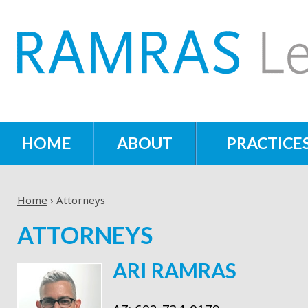
HOME
ABOUT
PRACTICE
Home
›
Attorneys
ATTORNEYS
ARI RAMRAS