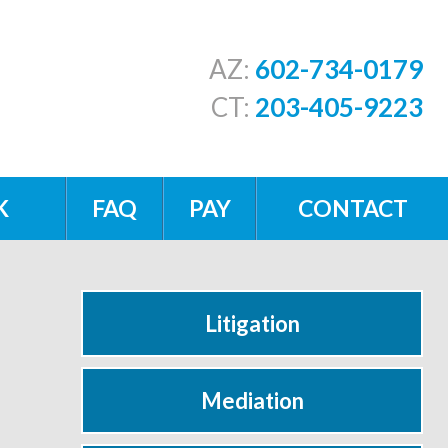
AZ:
602-734-0179
CT:
203-405-9223
K
FAQ
PAY
CONTACT
Litigation
Mediation