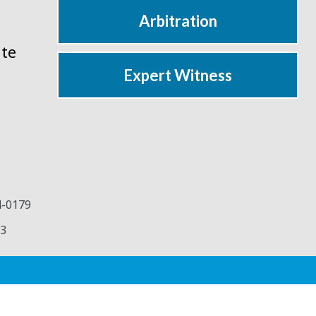
Arbitration
ate
Expert Witness
4-0179
3