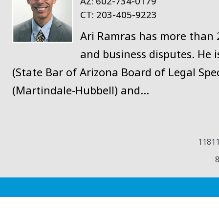
AZ:
602-734-0179
CT:
203-405-9223
Ari Ramras has more than 20
and business disputes. He is
(State Bar of Arizona Board of Legal Spec
(Martindale-Hubbell) and…
11811
8