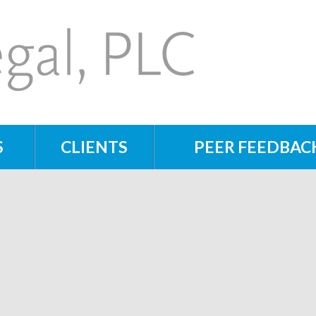
S
CLIENTS
PEER FEEDBAC